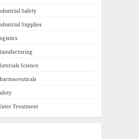
ndustrial Safety
ndustrial Supplies
ogistics
anufacturing
aterials Science
harmaceuticals
afety
ater Treatment