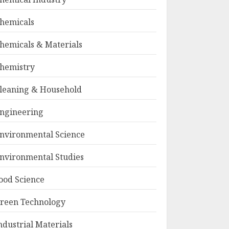
hemicals
hemicals & Materials
hemistry
leaning & Household
ngineering
nvironmental Science
nvironmental Studies
ood Science
reen Technology
ndustrial Materials