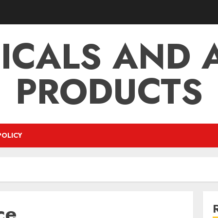
ICALS AND A
PRODUCTS
POLICY
ce