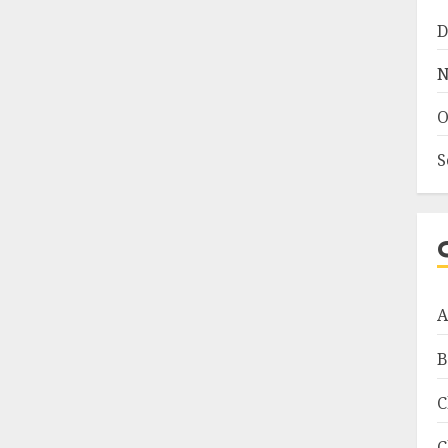
D
N
O
S
A
B
C
C