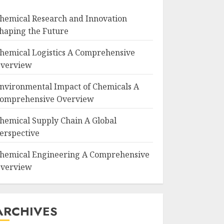
hemical Research and Innovation
haping the Future
hemical Logistics A Comprehensive
verview
nvironmental Impact of Chemicals A
omprehensive Overview
hemical Supply Chain A Global
erspective
hemical Engineering A Comprehensive
verview
ARCHIVES