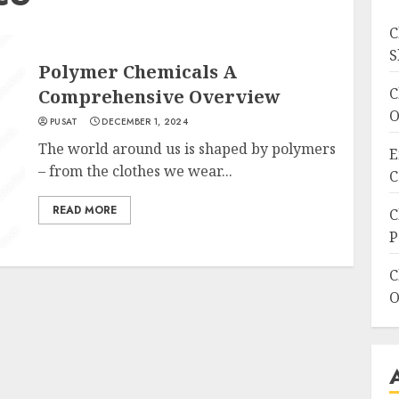
C
S
Polymer Chemicals A
C
Comprehensive Overview
O
PUSAT
DECEMBER 1, 2024
The world around us is shaped by polymers
E
– from the clothes we wear...
C
READ MORE
C
P
C
O