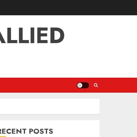
LLIED
RECENT POSTS