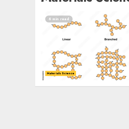
6 min read
Materials Science