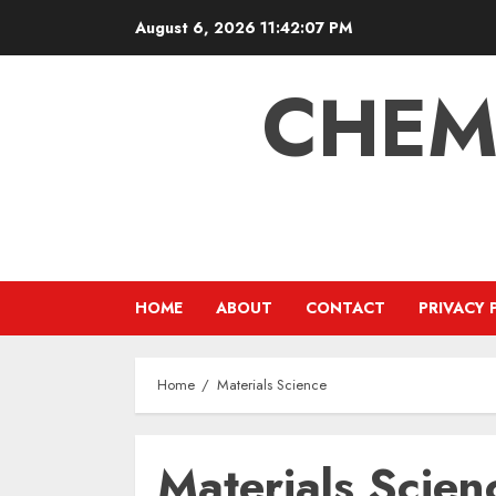
Skip
August 6, 2026
11:42:07 PM
to
content
CHEM
HOME
ABOUT
CONTACT
PRIVACY 
Home
Materials Science
Materials Scien