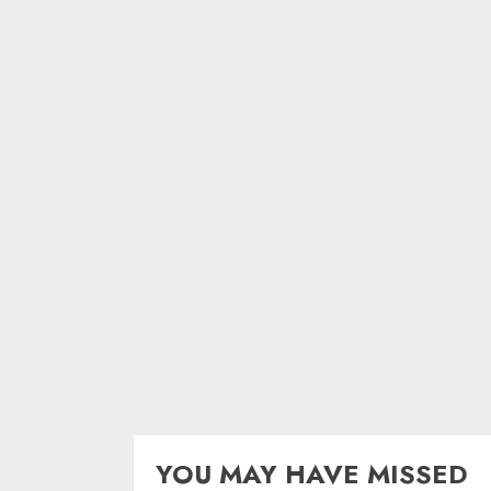
YOU MAY HAVE MISSED