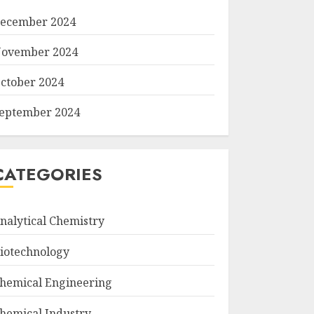
ecember 2024
ovember 2024
ctober 2024
eptember 2024
CATEGORIES
nalytical Chemistry
iotechnology
hemical Engineering
hemical Industry