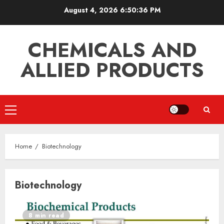
Skip
August 4, 2026
6:50:36 PM
to
content
CHEMICALS AND
ALLIED PRODUCTS
Primary
Menu
Home
Biotechnology
Biotechnology
8 min read