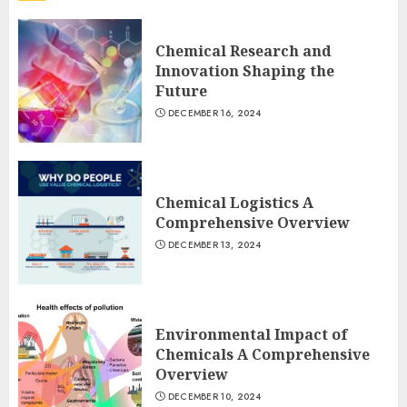
Chemical Research and
Innovation Shaping the
Future
DECEMBER 16, 2024
Chemical Logistics A
Comprehensive Overview
DECEMBER 13, 2024
Environmental Impact of
Chemicals A Comprehensive
Overview
DECEMBER 10, 2024