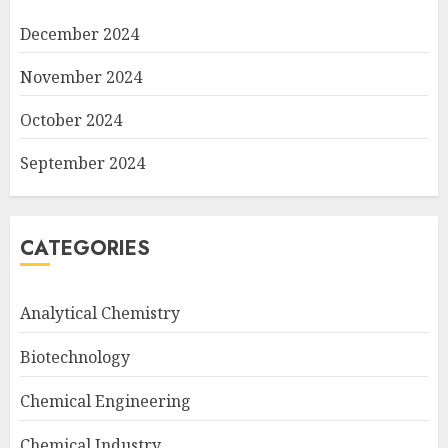
December 2024
November 2024
October 2024
September 2024
CATEGORIES
Analytical Chemistry
Biotechnology
Chemical Engineering
Chemical Industry