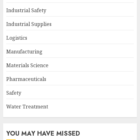
Industrial Safety
Industrial Supplies
Logistics
Manufacturing
Materials Science
Pharmaceuticals
Safety
Water Treatment
YOU MAY HAVE MISSED