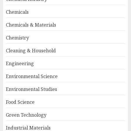
Chemicals
Chemicals & Materials
Chemistry
Cleaning & Household
Engineering
Environmental Science
Environmental Studies
Food Science
Green Technology
Industrial Materials