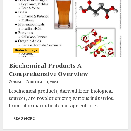
Biotechnology
Biochemical Products A
Comprehensive Overview
PUSAT
OCTOBER 11, 2024
Biochemical products, derived from biological
sources, are revolutionizing various industries.
From pharmaceuticals and agriculture...
READ MORE