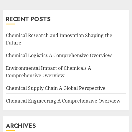
RECENT POSTS
Chemical Research and Innovation Shaping the
Future
Chemical Logistics A Comprehensive Overview
Environmental Impact of Chemicals A
Comprehensive Overview
Chemical Supply Chain A Global Perspective
Chemical Engineering A Comprehensive Overview
ARCHIVES