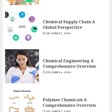
Chemical Supply Chain A
Global Perspective
DECEMBER 7, 2024
Chemical Engineering A
Comprehensive Overview
DECEMBER 4, 2024
Polymer Chemicals A
Comprehensive Overview
DECEMBER 1, 2024