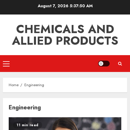
Skip
August 7, 2026
5:37:50 AM
to
content
CHEMICALS AND
ALLIED PRODUCTS
Primary
Menu
Home
Engineering
Engineering
11 min read