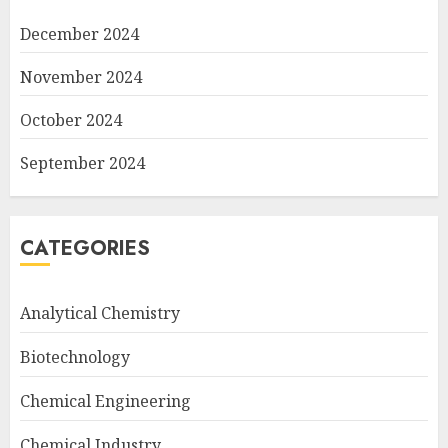
December 2024
November 2024
October 2024
September 2024
CATEGORIES
Analytical Chemistry
Biotechnology
Chemical Engineering
Chemical Industry