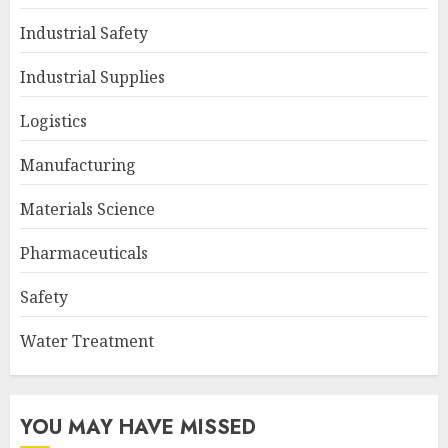
Industrial Safety
Industrial Supplies
Logistics
Manufacturing
Materials Science
Pharmaceuticals
Safety
Water Treatment
YOU MAY HAVE MISSED