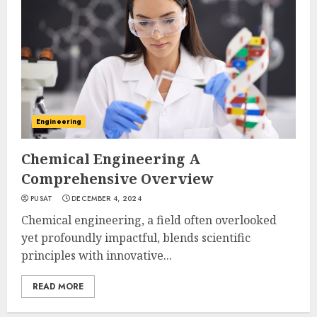
Engineering
Chemical Engineering A
Comprehensive Overview
PUSAT
DECEMBER 4, 2024
Chemical engineering, a field often overlooked
yet profoundly impactful, blends scientific
principles with innovative...
READ MORE