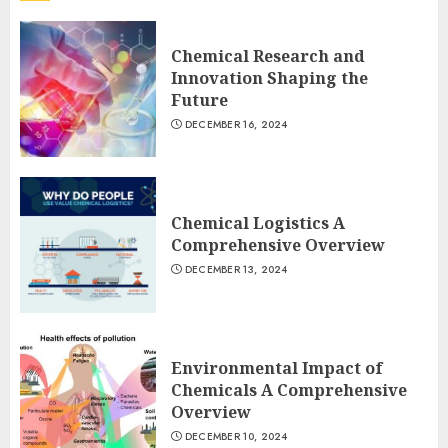
Chemical Research and
Innovation Shaping the
Future
DECEMBER 16, 2024
Chemical Logistics A
Comprehensive Overview
DECEMBER 13, 2024
Environmental Impact of
Chemicals A Comprehensive
Overview
DECEMBER 10, 2024