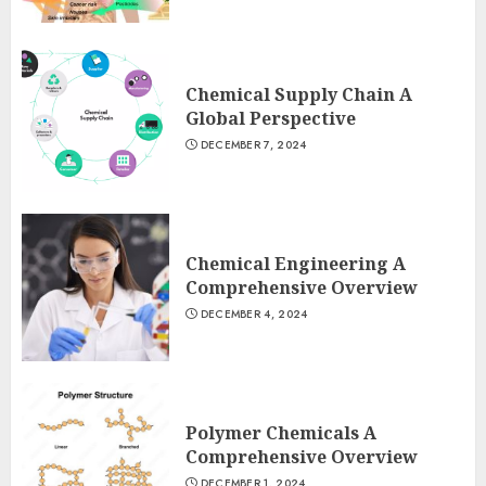
Chemical Supply Chain A
Global Perspective
DECEMBER 7, 2024
Chemical Engineering A
Comprehensive Overview
DECEMBER 4, 2024
Polymer Chemicals A
Comprehensive Overview
DECEMBER 1, 2024