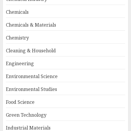
Chemicals
Chemicals & Materials
Chemistry
Cleaning & Household
Engineering
Environmental Science
Environmental Studies
Food Science
Green Technology
Industrial Materials