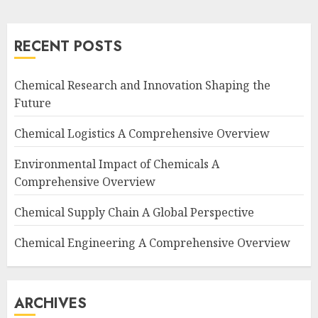
RECENT POSTS
Chemical Research and Innovation Shaping the
Future
Chemical Logistics A Comprehensive Overview
Environmental Impact of Chemicals A
Comprehensive Overview
Chemical Supply Chain A Global Perspective
Chemical Engineering A Comprehensive Overview
ARCHIVES